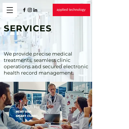
SERVICES
We provide precise medical
treatments, seamless clinic
operations and secured electronic
health record management.