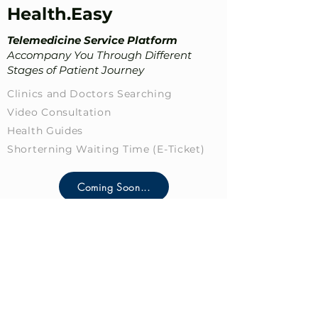
Health.Easy
Telemedicine Service Platform
Accompany You Through Different
Stages of Patient Journey
Clinics and Doctors Searching
Video Consultation
Health Guides
Shorterning Waiting Time​ (E-Ticket)
Coming Soon...