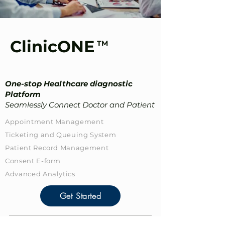
ClinicONE
TM
One-stop Healthcare diagnostic
Platform
Seamlessly Connect Doctor and Patient
Appointment Management
Ticketing and Queuing System
Patient Record​ Management
Consent E-form
Advanced Analytics
Get Started