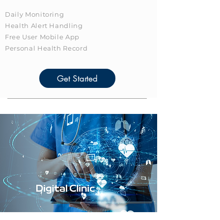
Daily Monitoring
Health Alert Handling
Free User Mobile App
Personal Health Record
Get Started