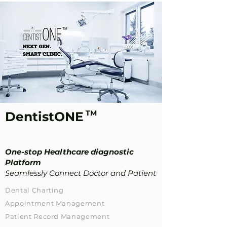
TM
DentistONE
One-stop Healthcare diagnostic
Platform
Seamlessly Connect Doctor and Patient
Dental Charting
​Appointment Management​
Patient Record Management