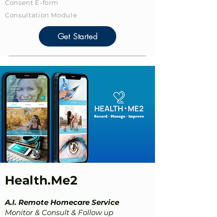
Consent E-form
​Consultation Module
Get Started
Health.Me2
A.I. Remote Homecare Service
Monitor & Consult & Follow up