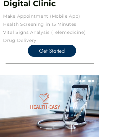
Digital Clinic
Make Appointment (Mobile App)
Health Screening in 15 Minutes
Vital Signs Analysis (Telemedicine)
Drug Delivery
Get Started