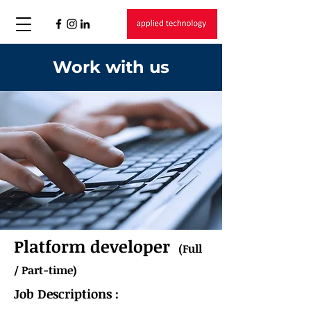
Work with us
Platform developer
(Full
/ Part-time)
Job Descriptions :