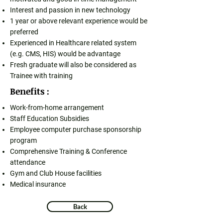
Interest and passion in new technology
1 year or above relevant experience would be
preferred
Experienced in Healthcare related system
(e.g. CMS, HIS) would be advantage
Fresh graduate will also be considered as
Trainee with training
Benefits :
Work-from-home arrangement
Staff Education Subsidies
Employee computer purchase sponsorship
program
Comprehensive Training & Conference
attendance
Gym and Club House facilities
Medical insurance
Back