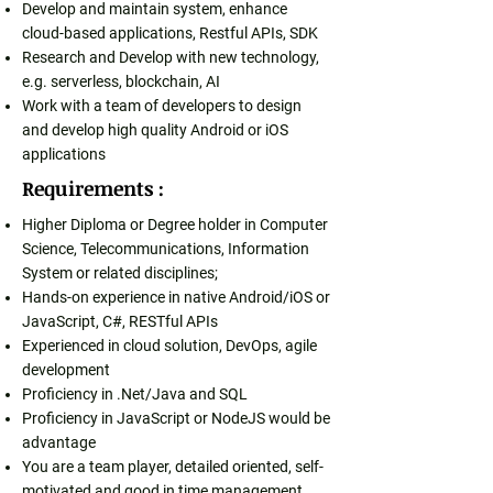
Develop and maintain system, enhance
cloud-based applications, Restful APIs, SDK
Research and Develop with new technology,
e.g. serverless, blockchain, AI
Work with a team of developers to design
and develop high quality Android or iOS
applications
Requirements :
Higher Diploma or Degree holder in Computer
Science, Telecommunications, Information
System or related disciplines;
Hands-on experience in native Android/iOS or
JavaScript, C#, RESTful APIs
Experienced in cloud solution, DevOps, agile
development
Proficiency in .Net/Java and SQL
Proficiency in JavaScript or NodeJS would be
advantage
You are a team player, detailed oriented, self-
motivated and good in time management