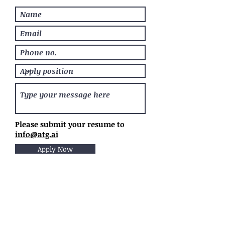
Please submit your resume to
info@atg.ai
Apply Now