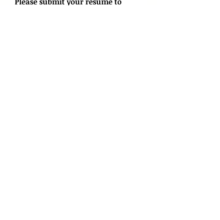
Please submit your resume to
info@atg.ai
Apply Now
Applied Technology Group Limited
info@atg.ai
(852) 2122 9556
Flat 1103, Energy Plaza,
92 Granville Road, Tsim Sha
Tsui East,
Hong Kong
Services
Connect
About
About Us