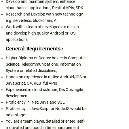
Develop and maintain system, enhance
cloud-based applications, Restful APIs, SDK
Research and Develop with new technology,
e.g. serverless, blockchain, AI
Work with a team of developers to design
and develop high quality Android or iOS
applications
General Requirements :
Higher Diploma or Degree holder in Computer
Science, Telecommunications, Information
System or related disciplines;
Hands-on experience in native Android/iOS or
JavaScript, C#, RESTful APIs
Experienced in cloud solution, DevOps, agile
development
Proficiency in .Net/Java and SQL
Proficiency in JavaScript or NodeJS would be
advantage
You are a team player, detailed oriented, self-
motivated and good in time management