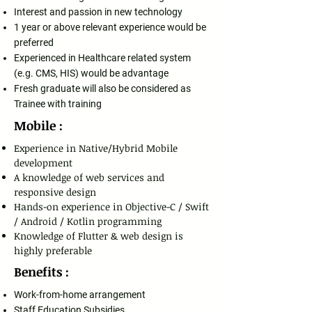
Interest and passion in new technology
1 year or above relevant experience would be
preferred
Experienced in Healthcare related system
(e.g. CMS, HIS) would be advantage
Fresh graduate will also be considered as
Trainee with training
Mobile :
Experience in Native/Hybrid Mobile
development
A knowledge of web services and
responsive design
Hands-on experience in Objective-C / Swift
/ Android / Kotlin programming
Knowledge of Flutter & web design is
highly preferable
Benefits :
Work-from-home arrangement
Staff Education Subsidies