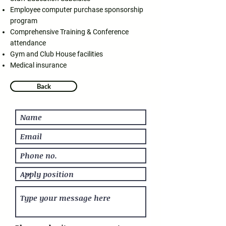
Employee computer purchase sponsorship
program
Comprehensive Training & Conference
attendance
Gym and Club House facilities
Medical insurance
Back