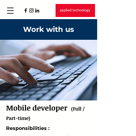
Work with us
Mobile developer
(Full /
Part-time)
Responsibilities :