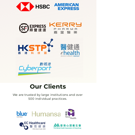
Our Clients
We are trusted by large institutions and over
500 individual practices.