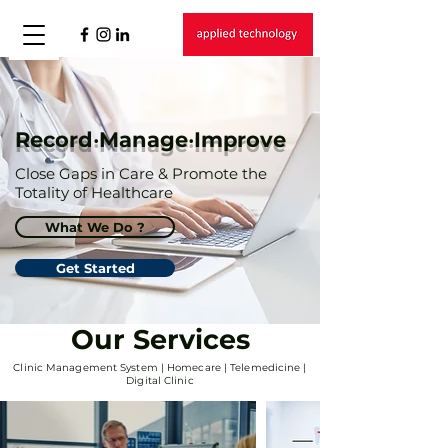
Record‧Manage‧Improve
Close Gaps in Care & Promote the
Totality of Healthcare
What We Do ?
Get Started
Our Services
Clinic Management System | Homecare | Telemedicine |
Digital Clinic