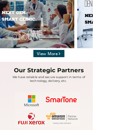
View More
Our Strategic Partners
We have reliable and secure support in terms of
technology, delivery, etc.