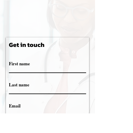
Get in touch